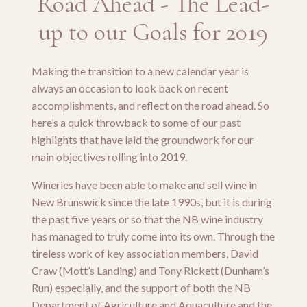
Road Ahead - The Lead-
up to our Goals for 2019
Making the transition to a new calendar year is
always an occasion to look back on recent
accomplishments, and reflect on the road ahead. So
here’s a quick throwback to some of our past
highlights that have laid the groundwork for our
main objectives rolling into 2019.
Wineries have been able to make and sell wine in
New Brunswick since the late 1990s, but it is during
the past five years or so that the NB wine industry
has managed to truly come into its own. Through the
tireless work of key association members, David
Craw (Mott’s Landing) and Tony Rickett (Dunham’s
Run) especially, and the support of both the NB
Department of Agriculture and Aquaculture and the