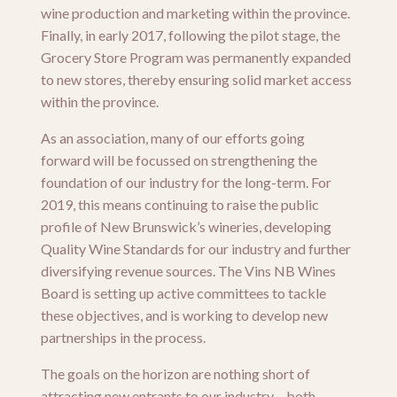
wine production and marketing within the province.
Finally, in early 2017, following the pilot stage, the
Grocery Store Program was permanently expanded
to new stores, thereby ensuring solid market access
within the province.
As an association, many of our efforts going
forward will be focussed on strengthening the
foundation of our industry for the long-term. For
2019, this means continuing to raise the public
profile of New Brunswick’s wineries, developing
Quality Wine Standards for our industry and further
diversifying revenue sources. The Vins NB Wines
Board is setting up active committees to tackle
these objectives, and is working to develop new
partnerships in the process.
The goals on the horizon are nothing short of
attracting new entrants to our industry – both