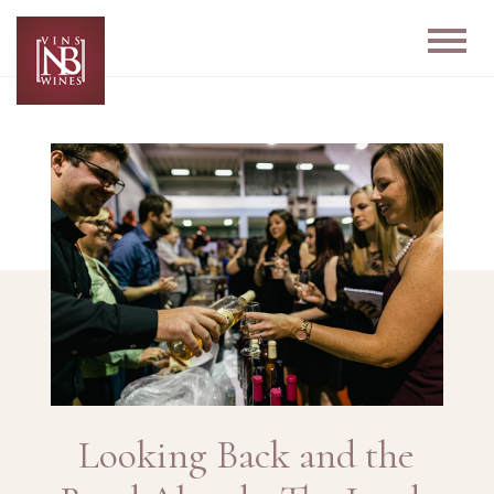
Looking Back and the