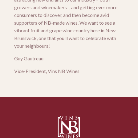
growers and winemakers -, and getting ever more
consumers to discover, and then become avid
supporters of NB-made wines. We want to see a
vibrant fruit and grape wine country here in New
Brunswick, one that you’ll want to celebrate with
your neighbours!
Guy Gautreau
Vice-President, Vins NB Wines