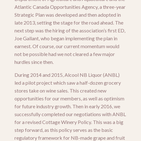
Atlantic Canada Opportunities Agency, a three-year
Strategic Plan was developed and then adopted in
late 2013, setting the stage for the road ahead. The
next step was the hiring of the association’s first ED,
Joe Gallant, who began implementing the plan in
earnest. Of course, our current momentum would
not be possible had we not cleared a few major
hurdles since then.
During 2014 and 2015, Alcool NB Liquor (ANBL)
led a pilot project which saw a half-dozen grocery
stores take on wine sales. This created new
opportunities for our members, as well as optimism
for future industry growth. Then in early 2016, we
successfully completed our negotiations with ANBL
for a revised Cottage Winery Policy. This was a big
step forward, as this policy serves as the basic
regulatory framework for NB-made grape and fruit